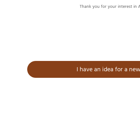
Thank you for your interest in 
I have an idea for a new