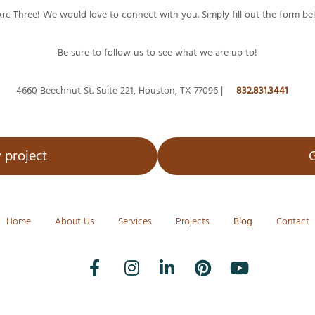
Arc Three! We would love to connect with you. Simply fill out the form be
Be sure to follow us to see what we are up to!
4660 Beechnut St. Suite 221, Houston, TX 77096 |
832.831.3441
 project
G
Home
About Us
Services
Projects
Blog
Contact