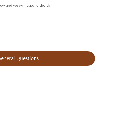
low and we will respond shortly.
eneral Questions