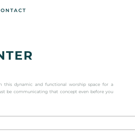
CONTACT
NTER
n this dynamic and functional worship space for a
must be communicating that concept even before you