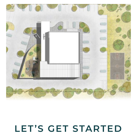
LET’S GET STARTED