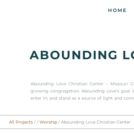
HOME
ABOUNDING L
Abounding Love Christian Center – Missouri C
growing congregation. Abounding Love’s goal i
enter in; and stand as a source of light and com
All Projects
/ /
Worship
/ Abounding Love Christian Center