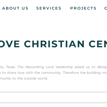
ABOUT US
SERVICES
PROJECTS
OVE CHRISTIAN CE
ity, Texas. The Abounding Love leadership asked us to desig
s to share love with the community. Therefore the building 
munity to the outside world.