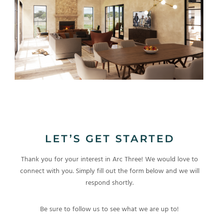
LET’S GET STARTED
Thank you for your interest in Arc Three! We would love to
connect with you. Simply fill out the form below and we will
respond shortly.
Be sure to follow us to see what we are up to!