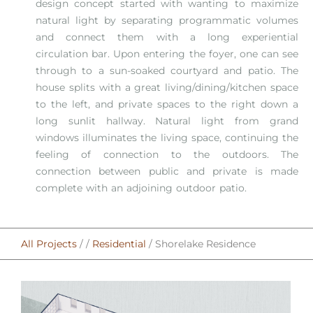
design concept started with wanting to maximize
natural light by separating programmatic volumes
and connect them with a long experiential
circulation bar. Upon entering the foyer, one can see
through to a sun-soaked courtyard and patio. The
house splits with a great living/dining/kitchen space
to the left, and private spaces to the right down a
long sunlit hallway. Natural light from grand
windows illuminates the living space, continuing the
feeling of connection to the outdoors. The
connection between public and private is made
complete with an adjoining outdoor patio.⁠
All Projects
/ /
Residential
/ Shorelake Residence