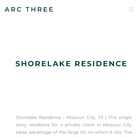
SHORELAKE RESIDENCE
Shorelake Residence – Missouri City, TX⁠ | This single
story residence for a private client in Missouri City
takes advantage of the large lot on which it sits. The