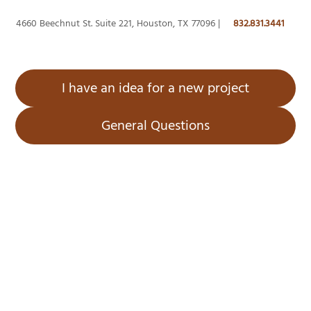
4660 Beechnut St. Suite 221, Houston, TX 77096 |
832.831.3441
I have an idea for a new project
General Questions
Home
About Us
Services
Projects
Blog
Contact