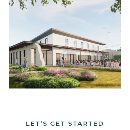
LET’S GET STARTED