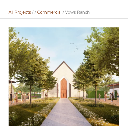
All Projects
/ /
Commercial
/ Vows Ranch