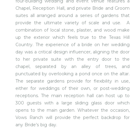
four-building wedding and event venue features a
Chapel, Reception Hall, and private Bride and Groom
suites all arranged around a series of gardens that
provide the ultimate variety of scale and use. A
combination of local stone, plaster, and wood make
up the exterior which feels true to the Texas Hill
Country. The experience of a bride on her wedding
day was a critical design influencer, aligning the door
to her private suite with the entry door to the
chapel, separated by an alley of trees, and
punctuated by overlooking a pond once on the altar.
The separate gardens provide for flexibility in use,
either for weddings of their own, or post-wedding
receptions. The main reception hall can host up to
300 guests with a large sliding glass door which
opens to the main garden. Whatever the occasion,
Vows Ranch will provide the perfect backdrop for
any Bride’s big day.