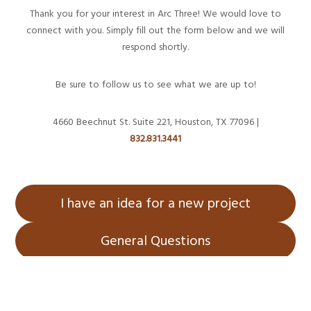
Thank you for your interest in Arc Three! We would love to
connect with you. Simply fill out the form below and we will
respond shortly.
Be sure to follow us to see what we are up to!
4660 Beechnut St. Suite 221, Houston, TX 77096 |
832.831.3441
I have an idea for a new project
General Questions
Home
About Us
Services
Projects
Blog