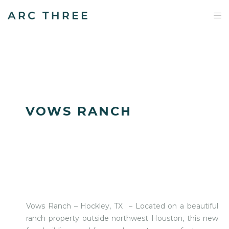
VOWS RANCH
Vows Ranch – Hockley, TX – Located on a beautiful
ranch property outside northwest Houston, this new