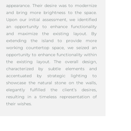
appearance. Their desire was to modernize
and bring more brightness to the space.
Upon our initial assessment, we identified
an opportunity to enhance functionality
and maximize the existing layout. By
extending the island to provide more
working countertop space, we seized an
opportunity to enhance functionality within
the existing layout. The overall design,
characterized by subtle elements and
accentuated by strategic lighting to
showcase the natural stone on the walls,
elegantly fulfilled the client’s desires,
resulting in a timeless representation of
their wishes.