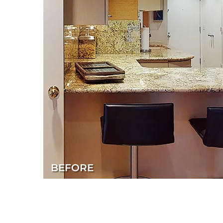
BEFORE