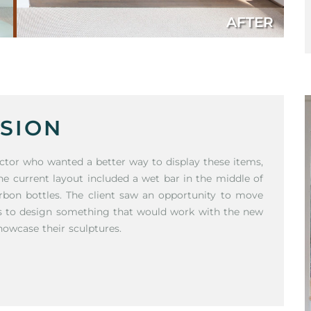
AFTER
SION
llector who wanted a better way to display these items,
he current layout included a wet bar in the middle of
rbon bottles. The client saw an opportunity to move
us to design something that would work with the new
howcase their sculptures.