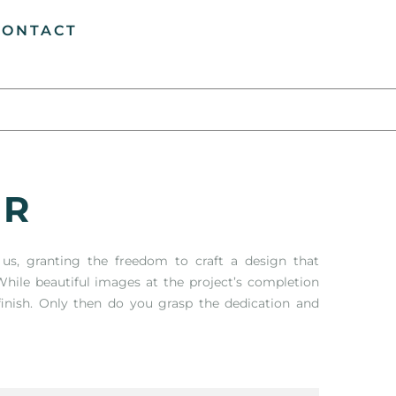
CONTACT
ER
n us, granting the freedom to craft a design that
hile beautiful images at the project’s completion
finish. Only then do you grasp the dedication and