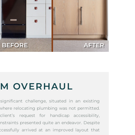
BEFORE
AFTER
M OVERHAUL
gnificant challenge, situated in an existing
 where relocating plumbing was not permitted.
ent’s request for handicap accessibility,
onstraints presented quite an endeavor. Despite
ccessfully arrived at an improved layout that