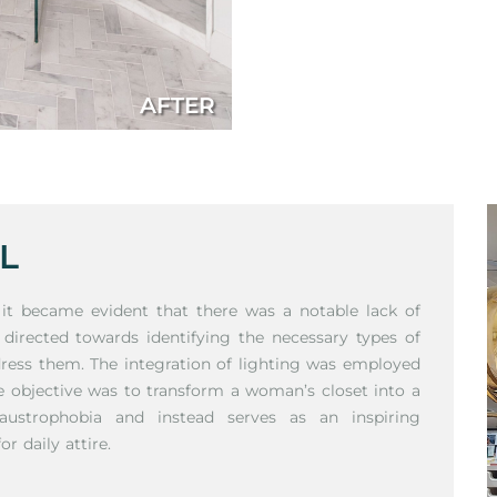
AFTER
L
, it became evident that there was a notable lack of
 directed towards identifying the necessary types of
dress them. The integration of lighting was employed
he objective was to transform a woman’s closet into a
austrophobia and instead serves as an inspiring
r daily attire.