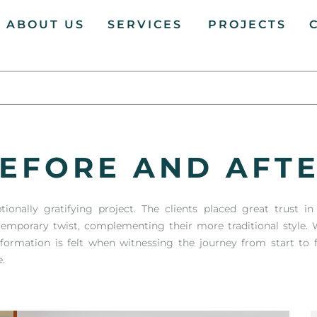
ABOUT US
SERVICES
PROJECTS
EFORE AND AFT
onally gratifying project. The clients placed great trust i
emporary twist, complementing their more traditional style. W
sformation is felt when witnessing the journey from start to 
e.