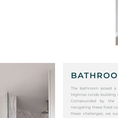
BATHROO
The bathroom posed a si
Highrise condo building
Compounded by the cli
navigating these fixed c
these challenges, we su