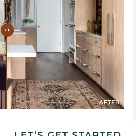
AFTER
LET’S GET STARTED