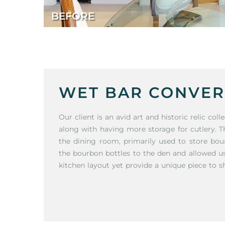
BEFORE
WET BAR CONVER
Our client is an avid art and historic relic co
along with having more storage for cutlery. T
the dining room, primarily used to store bou
the bourbon bottles to the den and allowed 
kitchen layout yet provide a unique piece to s