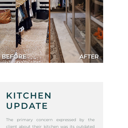
BEFORE
AFTER
KITCHEN
UPDATE
The primary concern expressed by the
client about their kitchen was its outdated