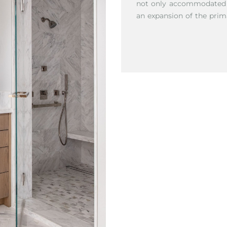
not only accommodated ac
an expansion of the prim