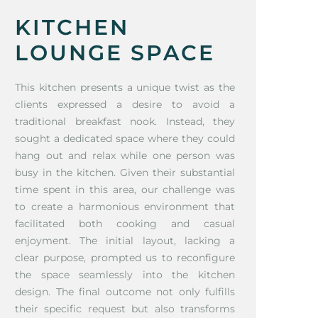
KITCHEN
LOUNGE SPACE
This kitchen presents a unique twist as the
clients expressed a desire to avoid a
traditional breakfast nook. Instead, they
sought a dedicated space where they could
hang out and relax while one person was
busy in the kitchen. Given their substantial
time spent in this area, our challenge was
to create a harmonious environment that
facilitated both cooking and casual
enjoyment. The initial layout, lacking a
clear purpose, prompted us to reconfigure
the space seamlessly into the kitchen
design. The final outcome not only fulfills
their specific request but also transforms