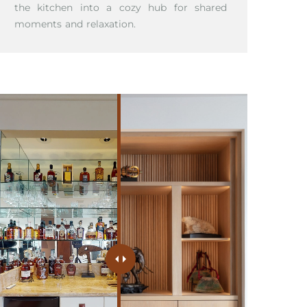
the kitchen into a cozy hub for shared
moments and relaxation.