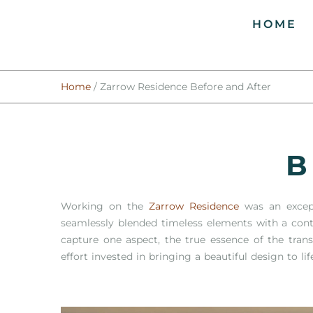
HOME
Home
/
Zarrow Residence Before and After
B
Working on the
Zarrow Residence
was an excepti
seamlessly blended timeless elements with a cont
capture one aspect, the true essence of the tran
effort invested in bringing a beautiful design to lif