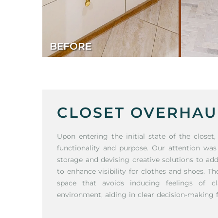
BEFORE
CLOSET OVERHAU
Upon entering the initial state of the closet
functionality and purpose. Our attention was
storage and devising creative solutions to ad
to enhance visibility for clothes and shoes. T
space that avoids inducing feelings of cl
environment, aiding in clear decision-making fo