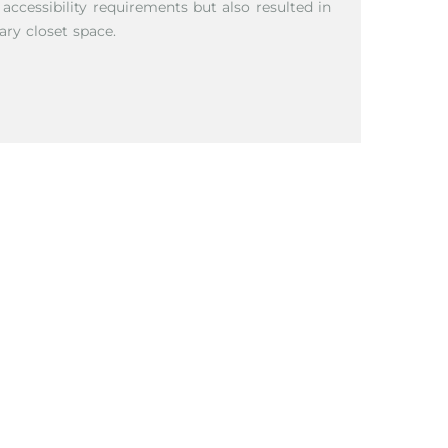
cessibility requirements but also resulted in
ary closet space.